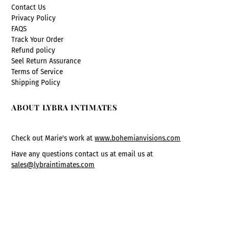
Contact Us
Privacy Policy
FAQS
Track Your Order
Refund policy
Seel Return Assurance
Terms of Service
Shipping Policy
ABOUT LYBRA INTIMATES
Check out Marie's work at
www.bohemianvisions.com
Have any questions contact us at email us at
sales@lybraintimates.com