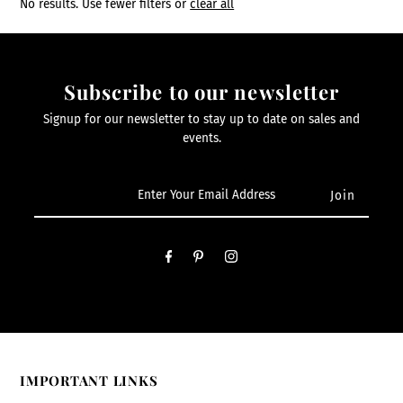
No results. Use fewer filters or
clear all
Subscribe to our newsletter
Signup for our newsletter to stay up to date on sales and
events.
IMPORTANT LINKS