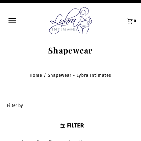
0
Shapewear
Home
/
Shapewear - Lybra Intimates
Filter by
FILTER