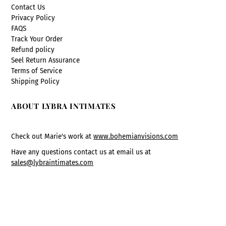
Contact Us
Privacy Policy
FAQS
Track Your Order
Refund policy
Seel Return Assurance
Terms of Service
Shipping Policy
ABOUT LYBRA INTIMATES
Check out Marie's work at
www.bohemianvisions.com
Have any questions contact us at email us at
sales@lybraintimates.com