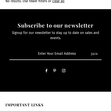
No results. Use fewer filters or
clear all
Subscribe to our newsletter
Signup for our newsletter to stay up to date on sales and
events.
IMPORTANT LINKS