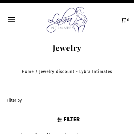
0
Jewelry
Home
/
Jewelry discount - Lybra Intimates
Filter by
FILTER