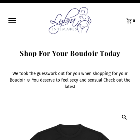
0
Shop For Your Boudoir Today
We took the guesswork out for you when shopping for your
Boudoir ☺️ You deserve to feel sexy and sensual Check out the
latest