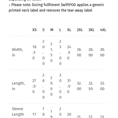
.: Please note: During fulfilment SwiftPOD applies a generic
printed neck label and removes the tear-away label
XS
S
M
L
XL
2XL
3XL
4XL
2
2
2
18
0
3
24
Width,
1.
26.
28.
30.
.5
.
.
.5
in
5
00
00
00
0
0
0
0
0
0
0
2
3
2
27
8
0
31
Length,
9.
32.
32.
33.
.0
.
.
.0
in
0
00
50
00
0
0
0
0
0
0
0
Sleeve
1
2
1
Length
17
8
0
20
9.
21.
22.
23.