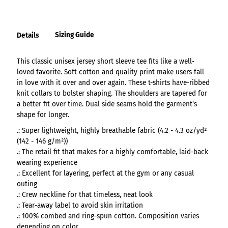
Sizing Guide
Details
This classic unisex jersey short sleeve tee fits like a well-
loved favorite. Soft cotton and quality print make users fall
in love with it over and over again. These t-shirts have-ribbed
knit collars to bolster shaping. The shoulders are tapered for
a better fit over time. Dual side seams hold the garment's
shape for longer.
.: Super lightweight, highly breathable fabric (4.2 - 4.3 oz/yd²
(142 - 146 g/m²))
.: The retail fit that makes for a highly comfortable, laid-back
wearing experience
.: Excellent for layering, perfect at the gym or any casual
outing
.: Crew neckline for that timeless, neat look
.: Tear-away label to avoid skin irritation
.: 100% combed and ring-spun cotton. Composition varies
depending on color.