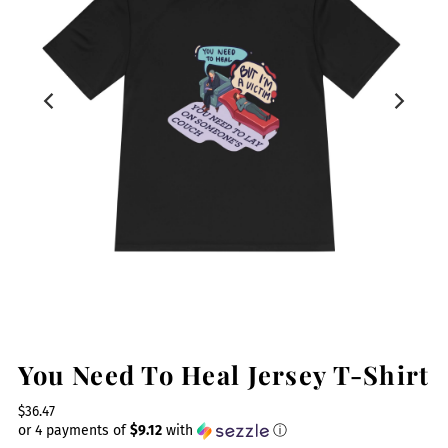
You Need To Heal Jersey T-Shirt
$36.47
or 4 payments of
$9.12
with
ⓘ