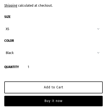
Shipping
calculated at checkout.
SIZE
COLOR
QUANTITY
Buy it now