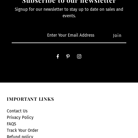
Signup for our newsletter to stay up to date on sales and
events.
IMPORTANT LINKS
Contact Us
Privacy Policy
FAQS
Track Your Order
Refund policy