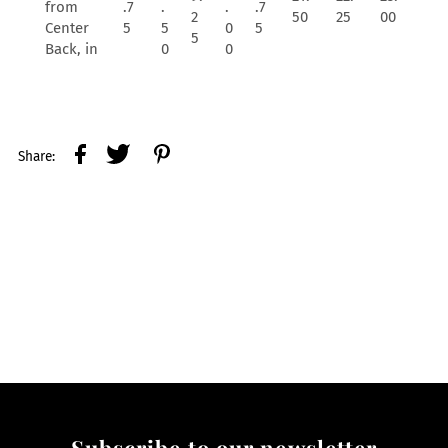
from
.7
.
.
.7
2
50
25
00
Center
5
5
0
5
5
Back, in
0
0
Share:
Subscribe to our newsletter