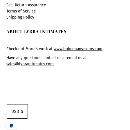
Seel Return Assurance
Terms of Service
Shipping Policy
ABOUT LYBRA INTIMATES
Check out Marie's work at
www.bohemianvisions.com
Have any questions contact us at email us at
sales@lybraintimates.com
USD $