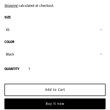
Shipping
calculated at checkout.
SIZE
COLOR
QUANTITY
Buy it now