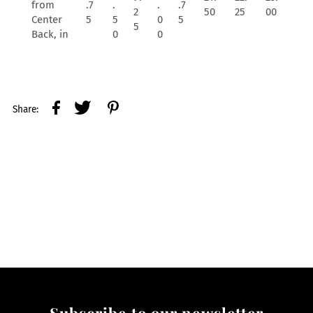
from
.7
.
.
.7
2
50
25
00
Center
5
5
0
5
5
Back, in
0
0
Share:
Subscribe to our newsletter