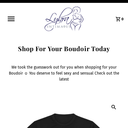
0
Shop For Your Boudoir Today
We took the guesswork out for you when shopping for your
Boudoir ☺️ You deserve to feel sexy and sensual Check out the
latest