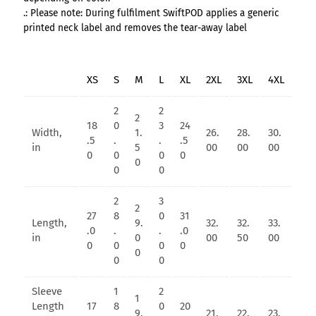
.: Please note: During fulfilment SwiftPOD applies a generic
printed neck label and removes the tear-away label
XS
S
M
L
XL
2XL
3XL
4XL
2
2
2
18
0
3
24
Width,
1.
26.
28.
30.
.5
.
.
.5
in
5
00
00
00
0
0
0
0
0
0
0
2
3
2
27
8
0
31
Length,
9.
32.
32.
33.
.0
.
.
.0
in
0
00
50
00
0
0
0
0
0
0
0
Sleeve
1
2
1
Length
17
8
0
20
9.
21.
22.
23.