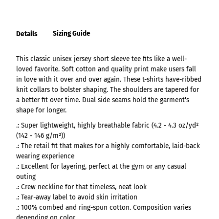
Sizing Guide
Details
This classic unisex jersey short sleeve tee fits like a well-
loved favorite. Soft cotton and quality print make users fall
in love with it over and over again. These t-shirts have-ribbed
knit collars to bolster shaping. The shoulders are tapered for
a better fit over time. Dual side seams hold the garment's
shape for longer.
.: Super lightweight, highly breathable fabric (4.2 - 4.3 oz/yd²
(142 - 146 g/m²))
.: The retail fit that makes for a highly comfortable, laid-back
wearing experience
.: Excellent for layering, perfect at the gym or any casual
outing
.: Crew neckline for that timeless, neat look
.: Tear-away label to avoid skin irritation
.: 100% combed and ring-spun cotton. Composition varies
depending on color.