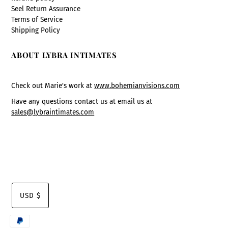
Seel Return Assurance
Terms of Service
Shipping Policy
ABOUT LYBRA INTIMATES
Check out Marie's work at
www.bohemianvisions.com
Have any questions contact us at email us at
sales@lybraintimates.com
USD $