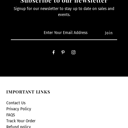
Signup for our newsletter to stay up to date on sales and
events.
IMPORTANT LINKS
Contact Us
Privacy Policy
FAQS
Track Your Order
Refund policy