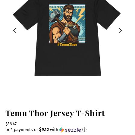
Temu Thor Jersey T-Shirt
$36.47
or 4 payments of
$9.12
with
ⓘ