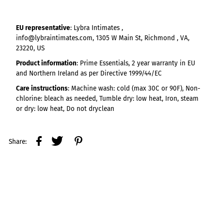
EU representative
: Lybra Intimates ,
info@lybraintimates.com, 1305 W Main St, Richmond , VA,
23220, US
Product information
: Prime Essentials, 2 year warranty in EU
and Northern Ireland as per Directive 1999/44/EC
Care instructions
: Machine wash: cold (max 30C or 90F), Non-
chlorine: bleach as needed, Tumble dry: low heat, Iron, steam
or dry: low heat, Do not dryclean
Share: