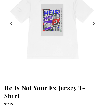
He Is Not Your Ex Jersey T-
Shirt
$27.35