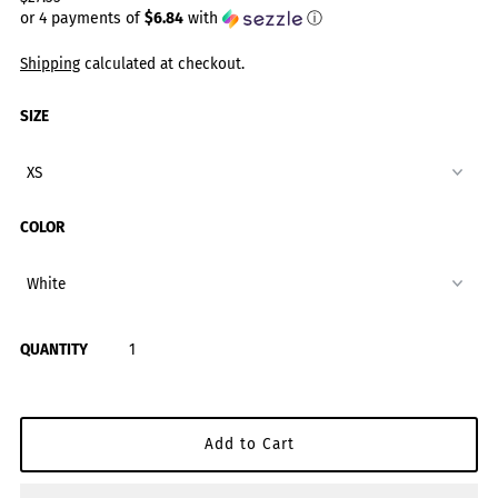
or 4 payments of
$6.84
with
ⓘ
Shipping
calculated at checkout.
SIZE
COLOR
QUANTITY