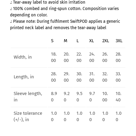
.: Tear-away label to avoid skin irritation
.: 100% combed and ring-spun cotton. Composition varies
depending on color.
.: Please note: During fulfilment SwiftPOD applies a generic
printed neck label and removes the tear-away label
S
M
L
XL
2XL
3XL
18.
20.
22.
24.
26.
28.
Width, in
00
00
00
00
00
00
28.
29.
30.
31.
32.
33.
Length, in
00
00
00
00
00
00
Sleeve length,
8.9
9.2
9.5
9.7
10.
10.
in
0
0
0
0
00
40
Size tolerance
1.0
1.0
1.0
1.0
1.0
1.0
(+/-), in
0
0
0
0
0
0