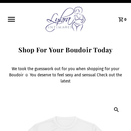
0
Shop For Your Boudoir Today
We took the guesswork out for you when shopping for your
Boudoir ☺️ You deserve to feel sexy and sensual Check out the
latest