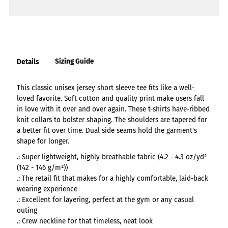
Sizing Guide
Details
This classic unisex jersey short sleeve tee fits like a well-
loved favorite. Soft cotton and quality print make users fall
in love with it over and over again. These t-shirts have-ribbed
knit collars to bolster shaping. The shoulders are tapered for
a better fit over time. Dual side seams hold the garment's
shape for longer.
.: Super lightweight, highly breathable fabric (4.2 - 4.3 oz/yd²
(142 - 146 g/m²))
.: The retail fit that makes for a highly comfortable, laid-back
wearing experience
.: Excellent for layering, perfect at the gym or any casual
outing
.: Crew neckline for that timeless, neat look