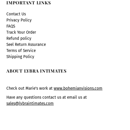
IMPORTANT LINKS
Contact Us
Privacy Policy
FAQS
Track Your Order
Refund policy
Seel Return Assurance
Terms of Service
Shipping Policy
ABOUT LYBRA INTIMATES
Check out Marie's work at
www.bohemianvisions.com
Have any questions contact us at email us at
sales@lybraintimates.com