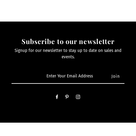
Subscribe to our newsletter
Signup for our newsletter to stay up to date on sales and
events.