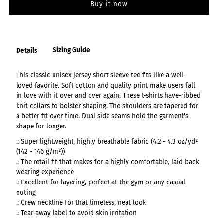
Buy it now
Sizing Guide
Details
This classic unisex jersey short sleeve tee fits like a well-
loved favorite. Soft cotton and quality print make users fall
in love with it over and over again. These t-shirts have-ribbed
knit collars to bolster shaping. The shoulders are tapered for
a better fit over time. Dual side seams hold the garment's
shape for longer.
.: Super lightweight, highly breathable fabric (4.2 - 4.3 oz/yd²
(142 - 146 g/m²))
.: The retail fit that makes for a highly comfortable, laid-back
wearing experience
.: Excellent for layering, perfect at the gym or any casual
outing
.: Crew neckline for that timeless, neat look
.: Tear-away label to avoid skin irritation