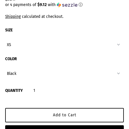
or 4 payments of
$9.12
with
ⓘ
Shipping
calculated at checkout.
SIZE
COLOR
QUANTITY