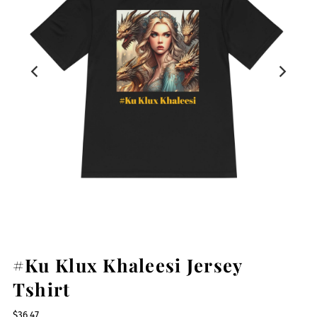
#Ku Klux Khaleesi Jersey
Tshirt
$36.47