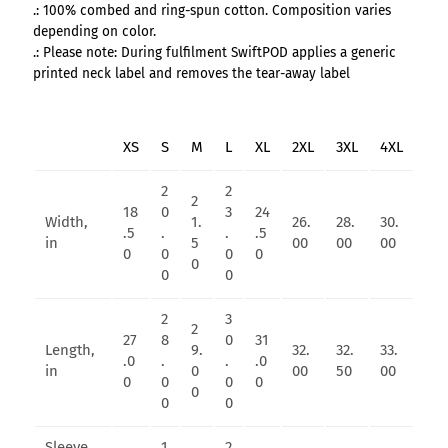
.: 100% combed and ring-spun cotton. Composition varies
depending on color.
.: Please note: During fulfilment SwiftPOD applies a generic
printed neck label and removes the tear-away label
XS
S
M
L
XL
2XL
3XL
4XL
2
2
2
18
0
3
24
Width,
1.
26.
28.
30.
.5
.
.
.5
in
5
00
00
00
0
0
0
0
0
0
0
2
3
2
27
8
0
31
Length,
9.
32.
32.
33.
.0
.
.
.0
in
0
00
50
00
0
0
0
0
0
0
0
Sleeve
1
2