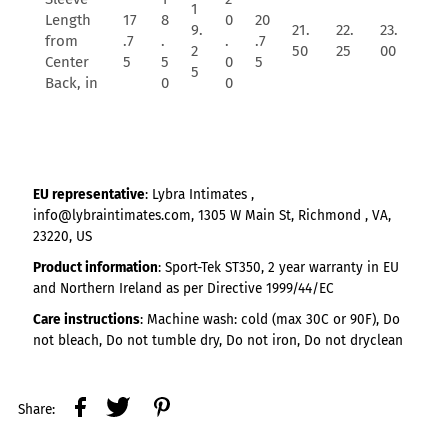
1
Length
17
8
0
20
9.
21.
22.
23.
from
.7
.
.
.7
2
50
25
00
Center
5
5
0
5
5
Back, in
0
0
EU representative
: Lybra Intimates ,
info@lybraintimates.com, 1305 W Main St, Richmond , VA,
23220, US
Product information
: Sport-Tek ST350, 2 year warranty in EU
and Northern Ireland as per Directive 1999/44/EC
Care instructions
: Machine wash: cold (max 30C or 90F), Do
not bleach, Do not tumble dry, Do not iron, Do not dryclean
Share: