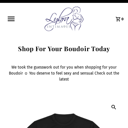
0
Shop For Your Boudoir Today
We took the guesswork out for you when shopping for your
Boudoir ☺️ You deserve to feel sexy and sensual Check out the
latest