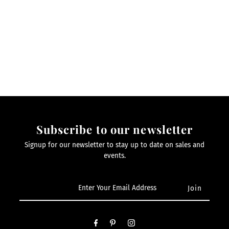
Subscribe to our newsletter
Signup for our newsletter to stay up to date on sales and
events.