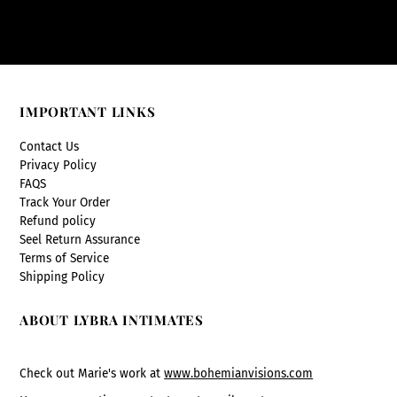
IMPORTANT LINKS
Contact Us
Privacy Policy
FAQS
Track Your Order
Refund policy
Seel Return Assurance
Terms of Service
Shipping Policy
ABOUT LYBRA INTIMATES
Check out Marie's work at
www.bohemianvisions.com