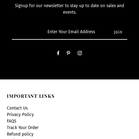
Signup for our newsletter to stay up to date on sales and
events.
IMPORTANT LINKS
Contact Us
Privacy Policy
FAQS
Track Your Order
Refund policy