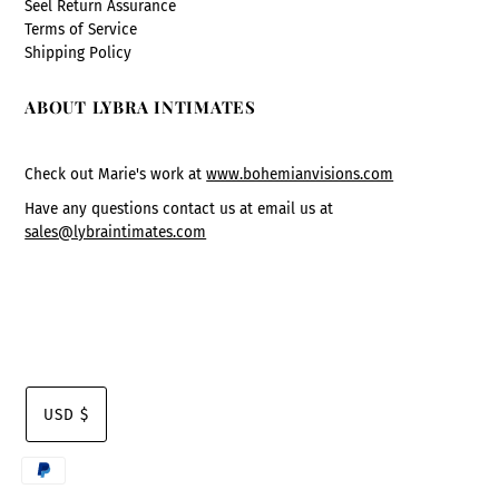
Seel Return Assurance
Terms of Service
Shipping Policy
ABOUT LYBRA INTIMATES
Check out Marie's work at
www.bohemianvisions.com
Have any questions contact us at email us at
sales@lybraintimates.com
USD $