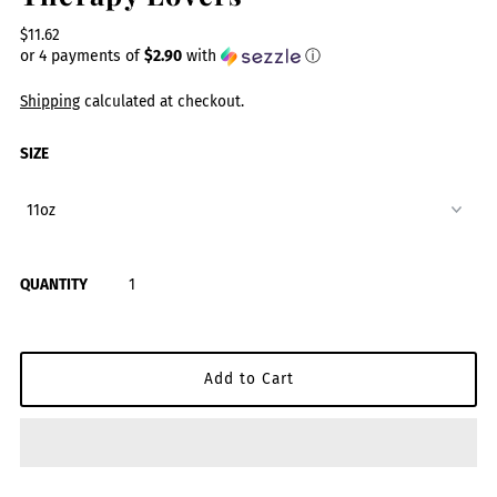
$11.62
or 4 payments of
$2.90
with
ⓘ
Shipping
calculated at checkout.
SIZE
QUANTITY