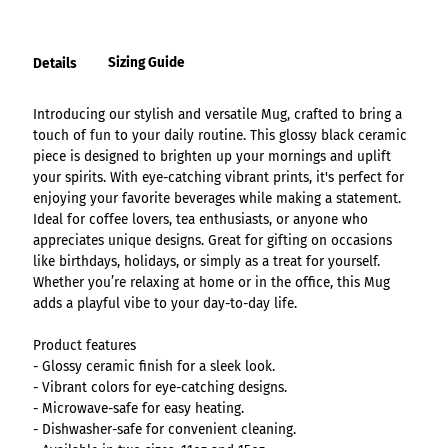
Sizing Guide
Details
Introducing our stylish and versatile Mug, crafted to bring a
touch of fun to your daily routine. This glossy black ceramic
piece is designed to brighten up your mornings and uplift
your spirits. With eye-catching vibrant prints, it's perfect for
enjoying your favorite beverages while making a statement.
Ideal for coffee lovers, tea enthusiasts, or anyone who
appreciates unique designs. Great for gifting on occasions
like birthdays, holidays, or simply as a treat for yourself.
Whether you’re relaxing at home or in the office, this Mug
adds a playful vibe to your day-to-day life.
Product features
- Glossy ceramic finish for a sleek look.
- Vibrant colors for eye-catching designs.
- Microwave-safe for easy heating.
- Dishwasher-safe for convenient cleaning.