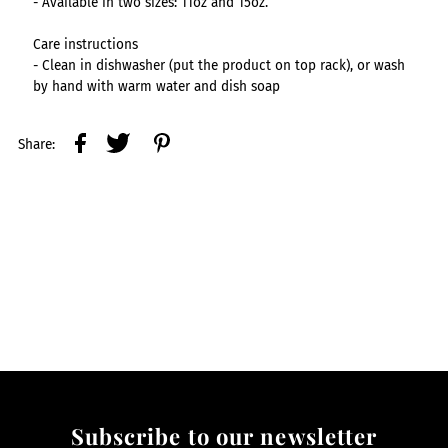
- Available in two sizes: 11oz and 15oz.
Care instructions
- Clean in dishwasher (put the product on top rack), or wash
by hand with warm water and dish soap
Share:
Subscribe to our newsletter