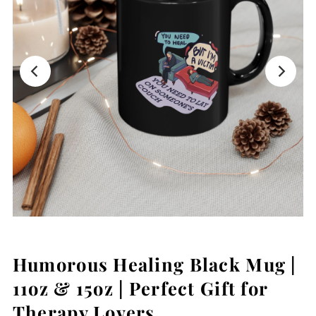
Humorous Healing Black Mug |
11oz & 15oz | Perfect Gift for
Therapy Lovers