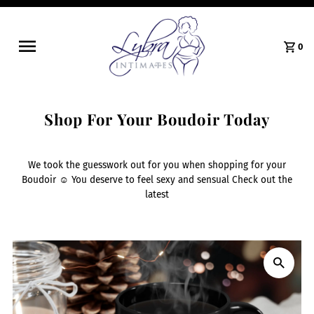
0
Shop For Your Boudoir Today
We took the guesswork out for you when shopping for your
Boudoir ☺️ You deserve to feel sexy and sensual Check out the
latest